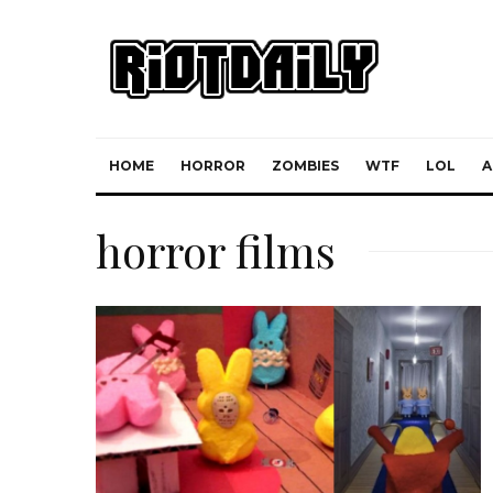
HOME
HORROR
ZOMBIES
WTF
LOL
A
horror films