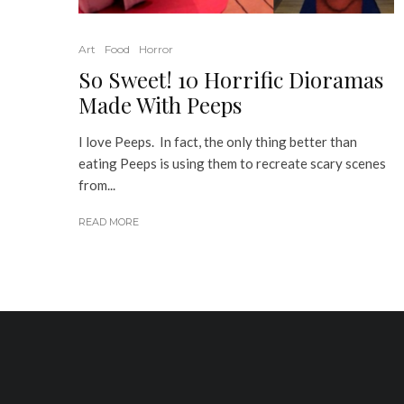
Art
Food
Horror
So Sweet! 10 Horrific Dioramas
Made With Peeps
I love Peeps. In fact, the only thing better than
eating Peeps is using them to recreate scary scenes
from...
READ MORE