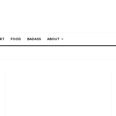
RT
FOOD
BADASS
ABOUT