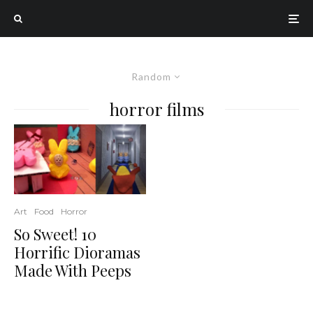
Random
horror films
Art
Food
Horror
So Sweet! 10
Horrific Dioramas
Made With Peeps