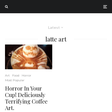
Latest
latte art
Art
Food
Horror
Most Popular
Horror In Your
Cup! Deliciously
Terrifying Coffee
Art.