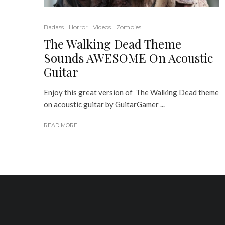
Badass
Horror
Videos
Zombies
The Walking Dead Theme
Sounds AWESOME On Acoustic
Guitar
Enjoy this great version of The Walking Dead theme
on acoustic guitar by GuitarGamer ...
READ MORE