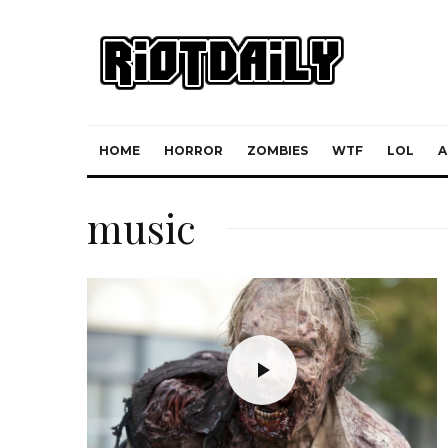
HOME
HORROR
ZOMBIES
WTF
LOL
A
music