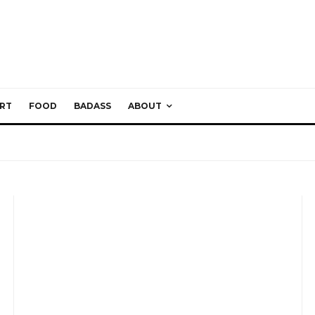
RT
FOOD
BADASS
ABOUT