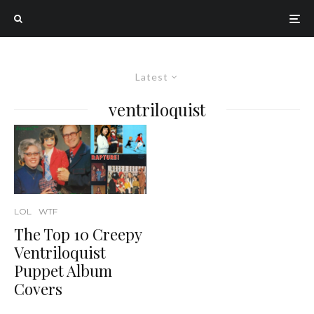
Latest
ventriloquist
LOL
WTF
The Top 10 Creepy
Ventriloquist
Puppet Album
Covers