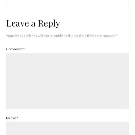
Leave a Reply
Your email address will not be published.
Required fields are marked
*
Comment
*
Name
*