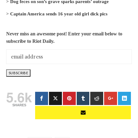
>
Dog feces on son’s grave sparks parents’ outrage
>
Captain America sends 16 year old girl dick pics
Never miss an awesome post! Enter your email below to
subscribe to Riot Daily.
5.6k
SHARES