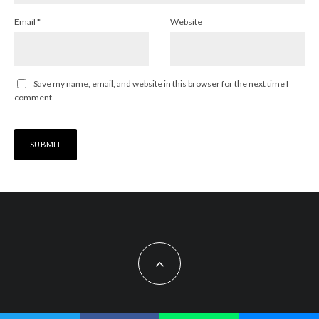
Email
*
Website
Save my name, email, and website in this browser for the next time I
comment.