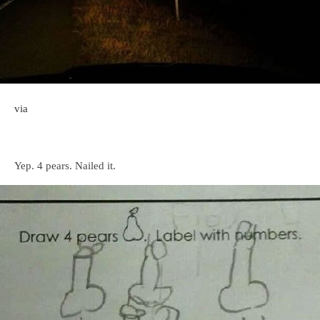
via
Yep. 4 pears. Nailed it.