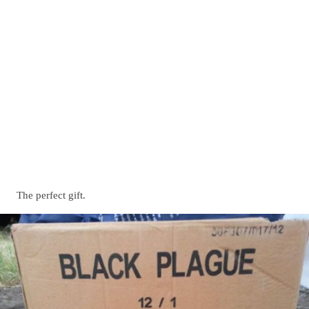
The perfect gift.