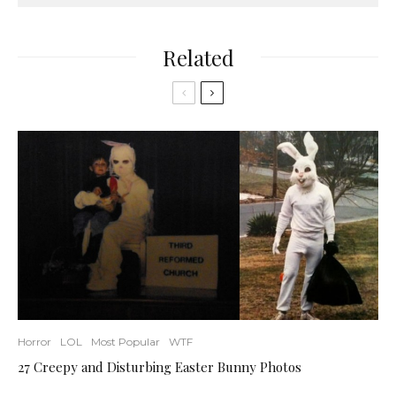
Related
Horror
LOL
Most Popular
WTF
27 Creepy and Disturbing Easter Bunny Photos