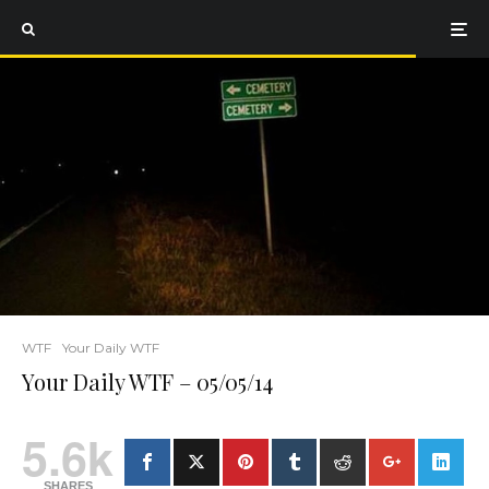
WTF
Your Daily WTF
Your Daily WTF – 05/05/14
5.6k
SHARES