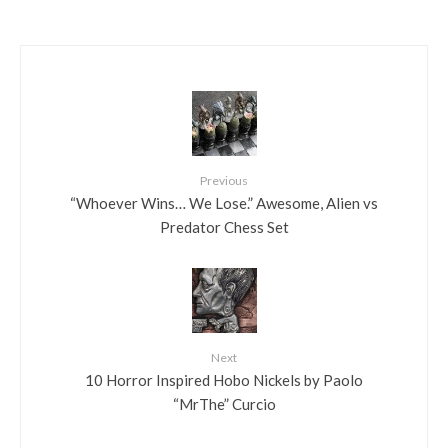
Previous
“Whoever Wins… We Lose.” Awesome, Alien vs
Predator Chess Set
Next
10 Horror Inspired Hobo Nickels by Paolo
“MrThe” Curcio