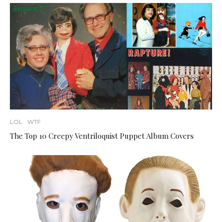
LOL
WTF
The Top 10 Creepy Ventriloquist Puppet Album Covers