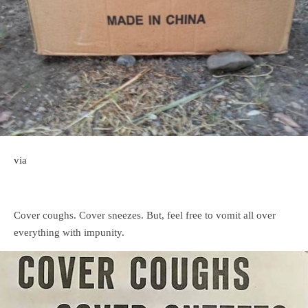
via
Cover coughs. Cover sneezes. But, feel free to vomit all over
everything with impunity.