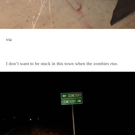
via
I don’t want to be stuck in this town when the zombies rise.