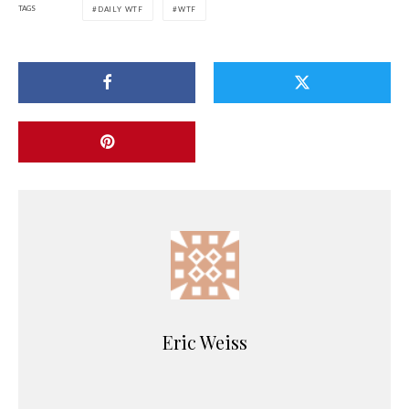
TAGS
DAILY WTF
WTF
Eric Weiss