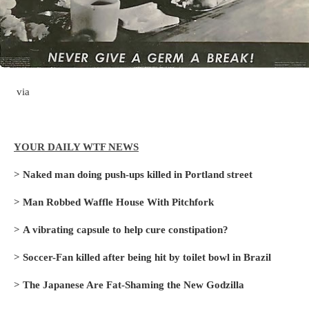
via
YOUR DAILY WTF NEWS
>
Naked man doing push-ups killed in Portland street
>
Man Robbed Waffle House With Pitchfork
>
A vibrating capsule to help cure constipation?
>
Soccer-Fan killed after being hit by toilet bowl in Brazil
>
The Japanese Are Fat-Shaming the New Godzilla