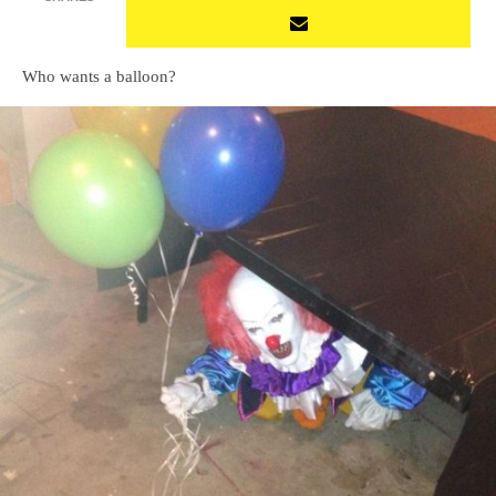
Who wants a balloon?