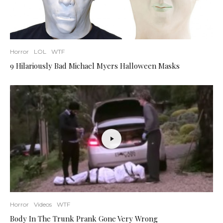
Horror
LOL
WTF
9 Hilariously Bad Michael Myers Halloween Masks
Horror
Videos
WTF
Body In The Trunk Prank Gone Very Wrong