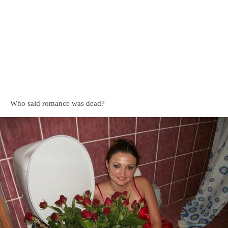
Who said romance was dead?