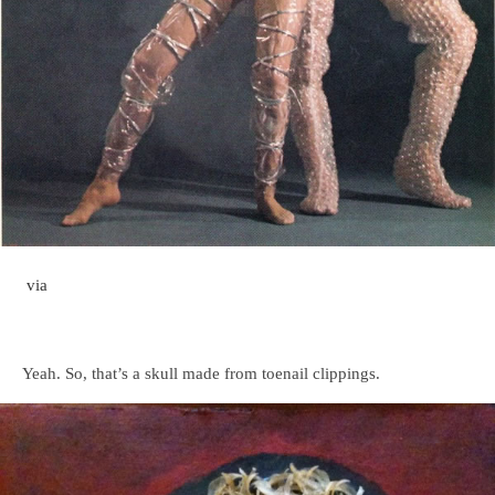
via
Yeah. So, that’s a skull made from toenail clippings.