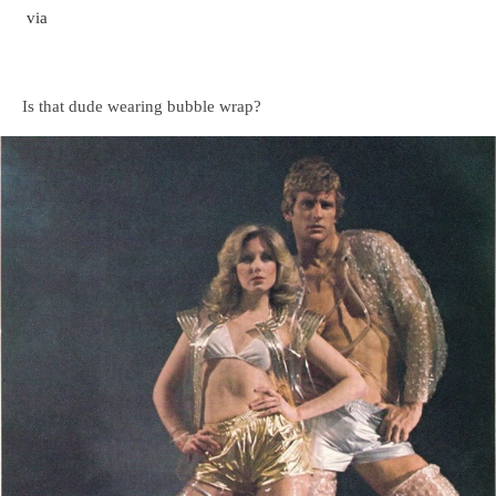
via
Is that dude wearing bubble wrap?