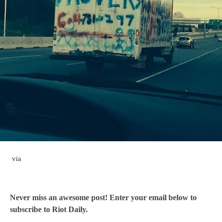
via
Never miss an awesome post! Enter your email below to
subscribe to Riot Daily.