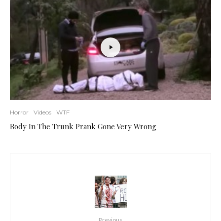
Horror
Videos
WTF
Body In The Trunk Prank Gone Very Wrong
Previous