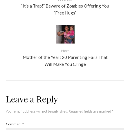
“It’s a Trap!” Beware of Zombies Offering You
‘Free Hugs’
Next
Mother of the Year! 20 Parenting Fails That
Will Make You Cringe
Leave a Reply
Your email address will not be published.
Required fields are marked
*
Comment
*