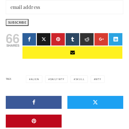
66
SHARES
TAGS
ALIEN
DAILY WTF
SKULL
WTF