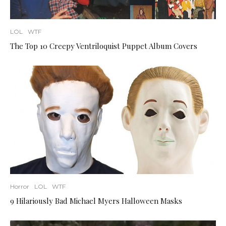
LOL
WTF
The Top 10 Creepy Ventriloquist Puppet Album Covers
Horror
LOL
WTF
9 Hilariously Bad Michael Myers Halloween Masks