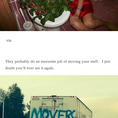
via
They probably do an awesome job of moving your stuff. I just
doubt you’ll ever see it again.