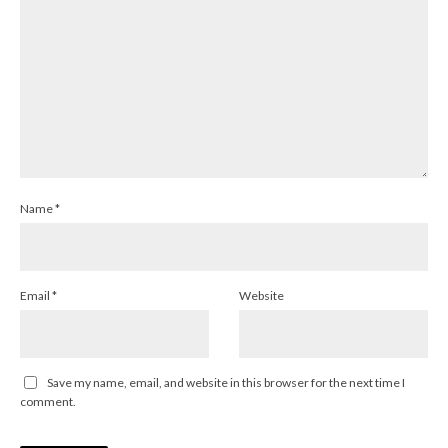
Name
*
Email
*
Website
Save my name, email, and website in this browser for the next time I
comment.