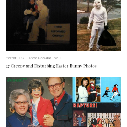
Horror
LOL
Most Popular
WTF
27 Creepy and Disturbing Easter Bunny Photos