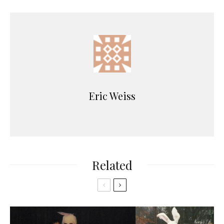
Eric Weiss
Related