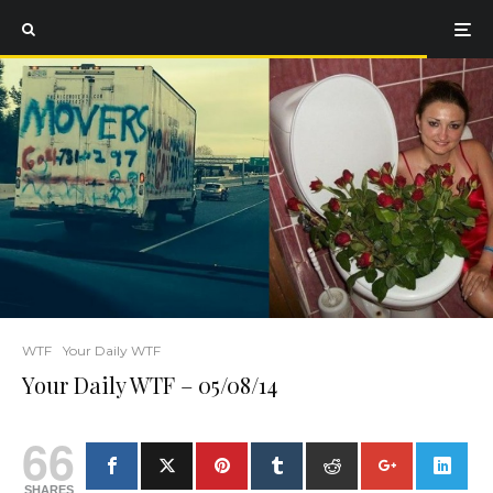
WTF
Your Daily WTF
Your Daily WTF – 05/08/14
66
SHARES