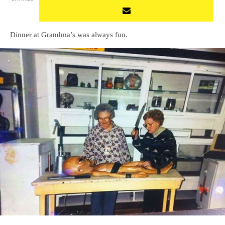
Dinner at Grandma’s was always fun.