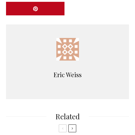
Eric Weiss
Related