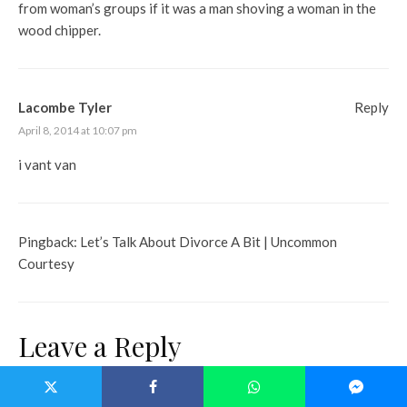
from woman’s groups if it was a man shoving a woman in the
wood chipper.
Lacombe Tyler
Reply
April 8, 2014 at 10:07 pm
i vant van
Pingback:
Let’s Talk About Divorce A Bit | Uncommon
Courtesy
Leave a Reply
Your email address will not be published.
Required fields are marked
*