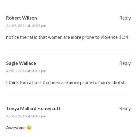
Robert Wilson
Reply
April 8, 2014 at 10:07 pm
notice the ratio that women are more prone to violence 11:4
Sugie Wallace
Reply
April 8, 2014 at 10:07 pm
I think the ratio is that men are more prone to marry idiots0
Tonya Mallard Honeycutt
Reply
April 8, 2014 at 10:07 pm
Awesome