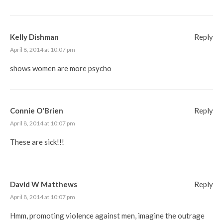
Kelly Dishman
Reply
April 8, 2014 at 10:07 pm
shows women are more psycho
Connie O'Brien
Reply
April 8, 2014 at 10:07 pm
These are sick!!!
David W Matthews
Reply
April 8, 2014 at 10:07 pm
Hmm, promoting violence against men, imagine the outrage