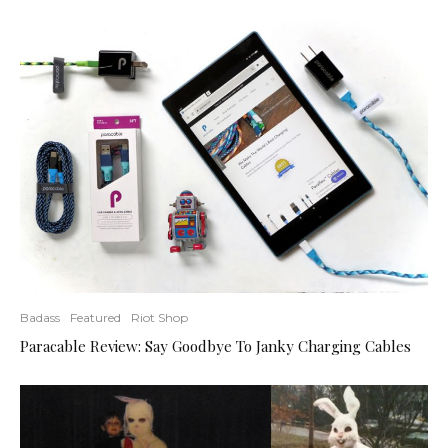
Badass
Featured
Riot Shop
Paracable Review: Say Goodbye To Janky Charging Cables