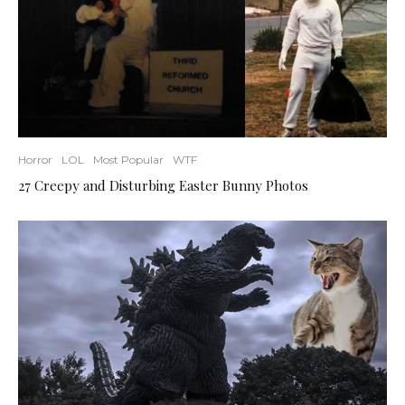
Horror
LOL
Most Popular
WTF
27 Creepy and Disturbing Easter Bunny Photos