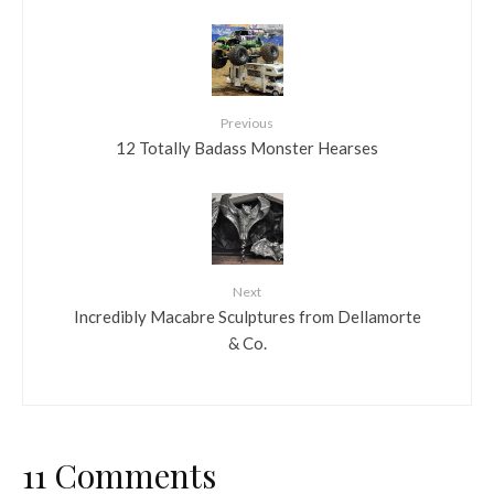
Previous
12 Totally Badass Monster Hearses
Next
Incredibly Macabre Sculptures from Dellamorte
& Co.
11 Comments