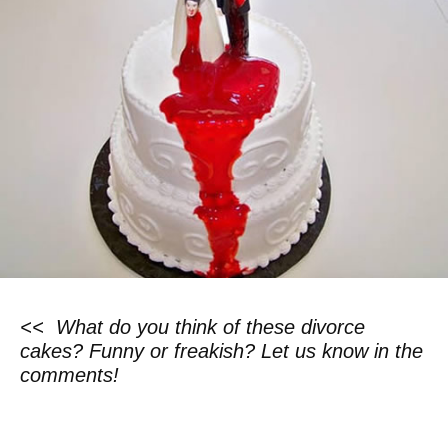
<< What do you think of these divorce
cakes? Funny or freakish? Let us know in the
comments!