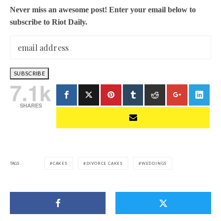
Never miss an awesome post! Enter your email below to
subscribe to Riot Daily.
7.1k
SHARES
TAGS
CAKES
DIVORCE CAKES
WEDDINGS