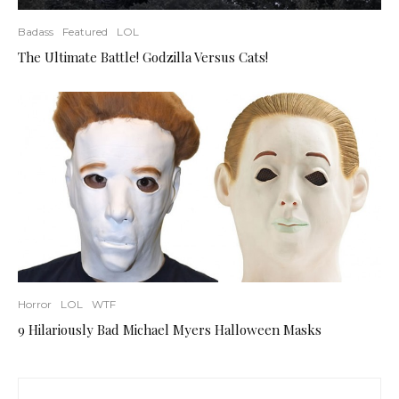
Badass
Featured
LOL
The Ultimate Battle! Godzilla Versus Cats!
Horror
LOL
WTF
9 Hilariously Bad Michael Myers Halloween Masks