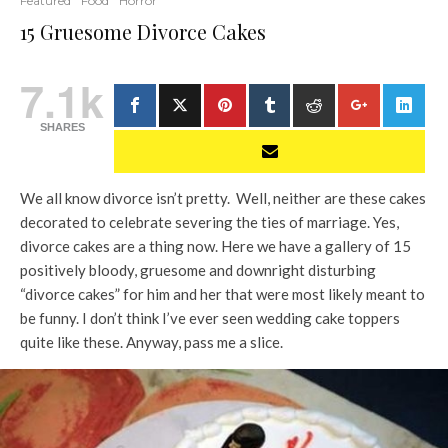
Featured
Food
Horror
15 Gruesome Divorce Cakes
7.1k
SHARES
We all know divorce isn’t pretty. Well, neither are these cakes
decorated to celebrate severing the ties of marriage. Yes,
divorce cakes are a thing now. Here we have a gallery of 15
positively bloody, gruesome and downright disturbing
“divorce cakes” for him and her that were most likely meant to
be funny. I don’t think I’ve ever seen wedding cake toppers
quite like these. Anyway, pass me a slice.