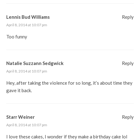
Lennis Bud Williams
Reply
April 8, 2014 at 10:07 pm
Too funny
Natalie Suzzann Sedgwick
Reply
April 8, 2014 at 10:07 pm
Hey, after taking the violence for so long, it’s about time they
gave it back.
Starr Weiner
Reply
April 8, 2014 at 10:07 pm
I love these cakes, I wonder if they make a birthday cake lol