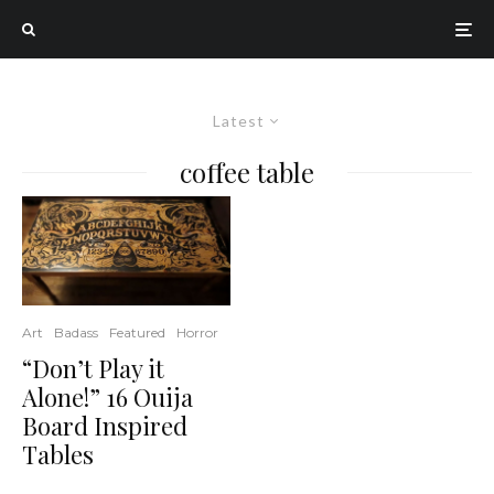
Latest
coffee table
Art
Badass
Featured
Horror
“Don’t Play it
Alone!” 16 Ouija
Board Inspired
Tables