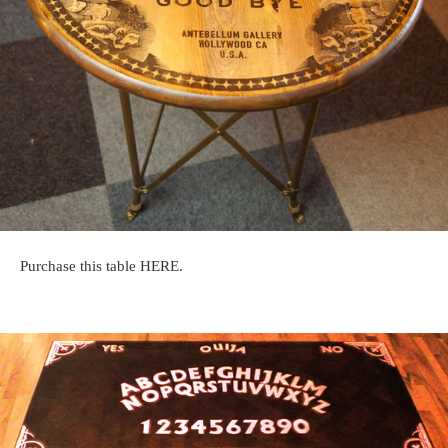
Purchase this table HERE.