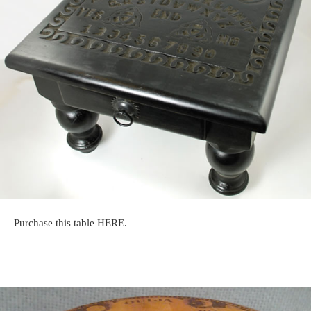
Purchase this table HERE.