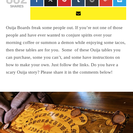
SHARES
Ouija Boards freak some people out. If you’re not one of those
people and have ever wanted to conjure spirits over your
morning coffee or summon a demon while enjoying some tacos,
then these tables are for you. Some of these Ouija tables you
can purchase, some you can’t, and some have instructions on
how to make your own. Just follow the links. Do you have a
scary Ouija story? Please share it in the comments below!