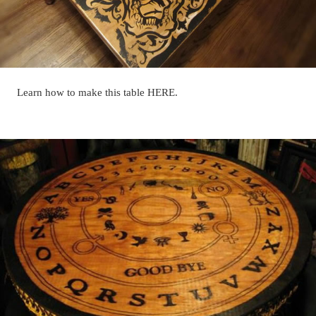
Learn how to make this table HERE.