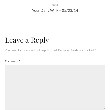
Next
Your Daily WTF – 05/23/14
Leave a Reply
Your email address will not be published.
Required fields are marked
*
Comment
*