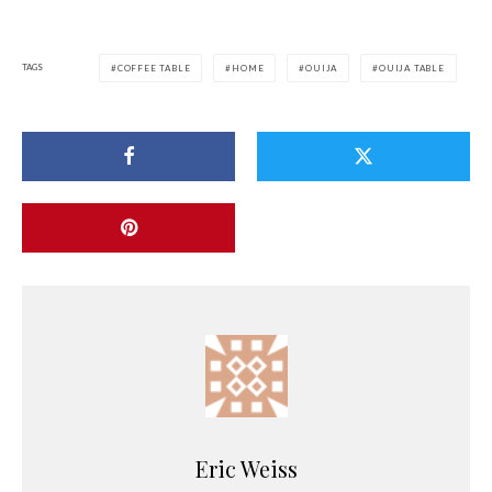
TAGS
COFFEE TABLE
HOME
OUIJA
OUIJA TABLE
Eric Weiss