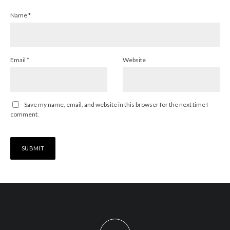
Name
*
Email
*
Website
Save my name, email, and website in this browser for the next time I
comment.