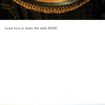
Learn how to make this table HERE.