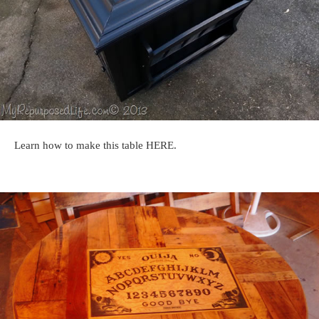
Learn how to make this table HERE.