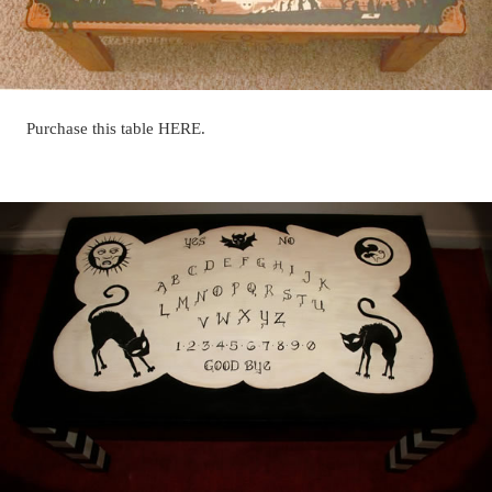
Purchase this table HERE.