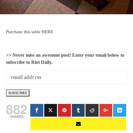
Purchase this table HERE
>> Never miss an awesome post! Enter your email below to
subscribe to Riot Daily.
882
SHARES