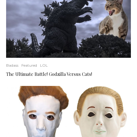
Badass
Featured
LOL
The Ultimate Battle! Godzilla Versus Cats!