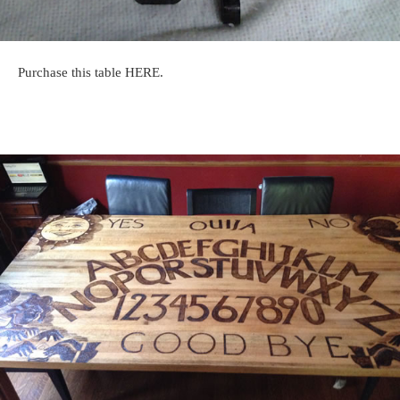
Purchase this table HERE.