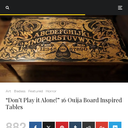
Art
Badass
Featured
Horror
“Don’t Play it Alone!” 16 Ouija Board Inspired
Tables
882