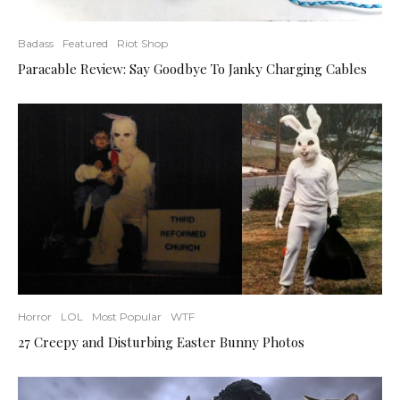
Badass
Featured
Riot Shop
Paracable Review: Say Goodbye To Janky Charging Cables
Horror
LOL
Most Popular
WTF
27 Creepy and Disturbing Easter Bunny Photos