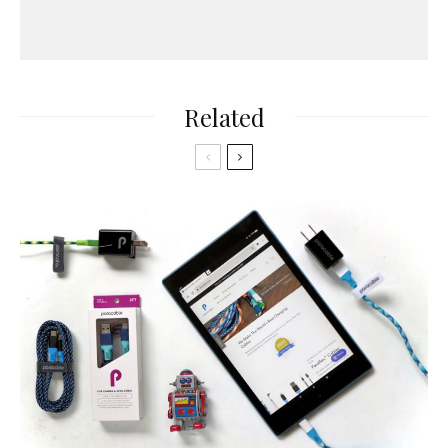
Related