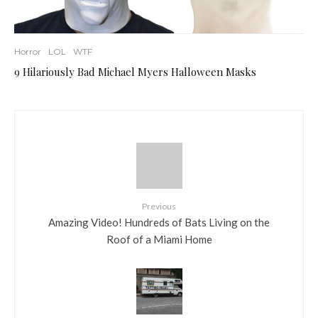
Horror
LOL
WTF
9 Hilariously Bad Michael Myers Halloween Masks
Previous
Amazing Video! Hundreds of Bats Living on the
Roof of a Miami Home