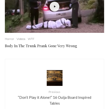
Horror
Videos
WTF
Body In The Trunk Prank Gone Very Wrong
Previous
“Don’t Play it Alone!” 16 Ouija Board Inspired
Tables