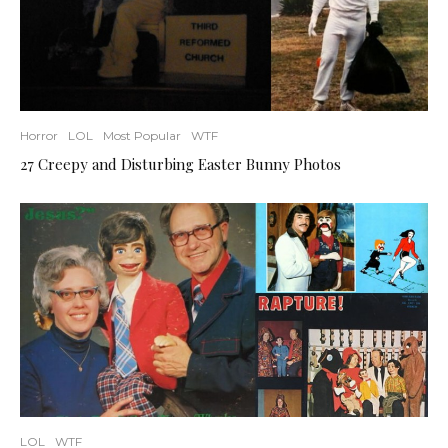
Horror
LOL
Most Popular
WTF
27 Creepy and Disturbing Easter Bunny Photos
LOL
WTF