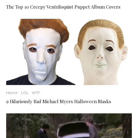
The Top 10 Creepy Ventriloquist Puppet Album Covers
Horror
LOL
WTF
9 Hilariously Bad Michael Myers Halloween Masks