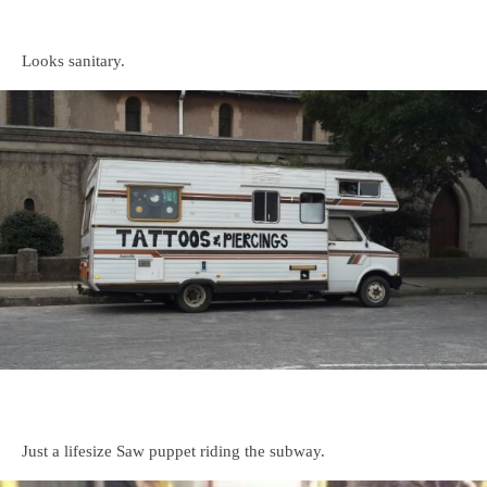
Looks sanitary.
Just a lifesize Saw puppet riding the subway.