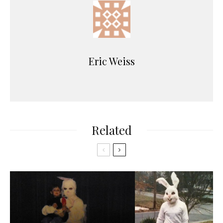
Eric Weiss
Related