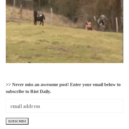
>> Never miss an awesome post! Enter your email below to
subscribe to Riot Daily.