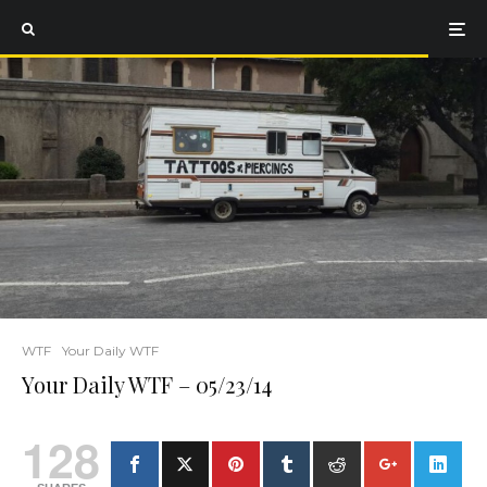
WTF
Your Daily WTF
Your Daily WTF – 05/23/14
128