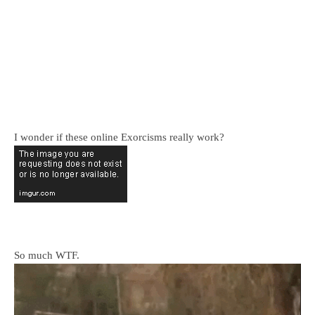
I wonder if these online Exorcisms really work?
So much WTF.