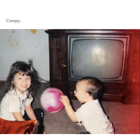
Creepy.