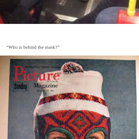
“Who is behind the mask?”