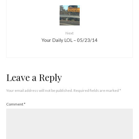
Next
Your Daily LOL – 05/23/14
Leave a Reply
Your email address will not be published.
Required fields are marked
*
Comment
*