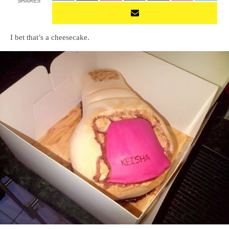
SHARES
I bet that’s a cheesecake.