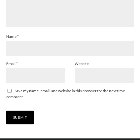
Name
*
Email
*
Website
Save my name, email, and website in this browser for the next time I
comment.