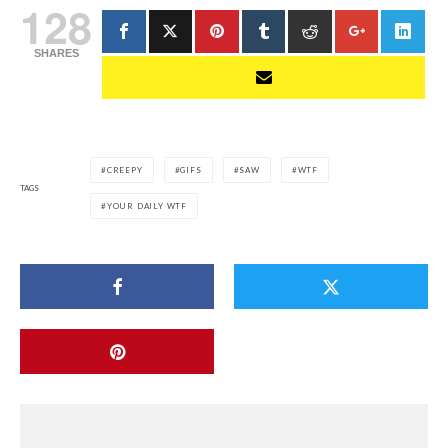
128
SHARES
CREEPY
GIFS
SAW
WTF
TAGS
YOUR DAILY WTF