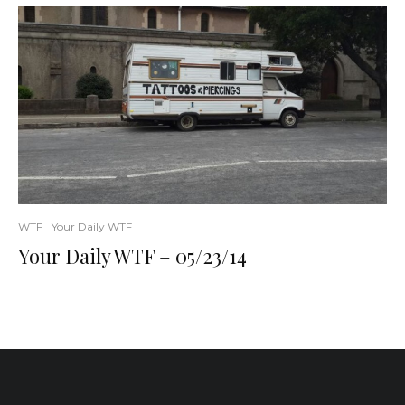
WTF
Your Daily WTF
Your Daily WTF – 05/23/14