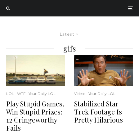
Latest
gifs
Videos
Your Daily LOL
LOL
WTF
Your Daily LOL
Stabilized Star
Play Stupid Games,
Trek Footage Is
Win Stupid Prizes:
Pretty Hilarious
12 Cringeworthy
Fails