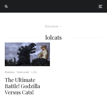
Random
lolcats
Badass
Featured
LOL
The Ultimate
Battle! Godzilla
Versus Cats!