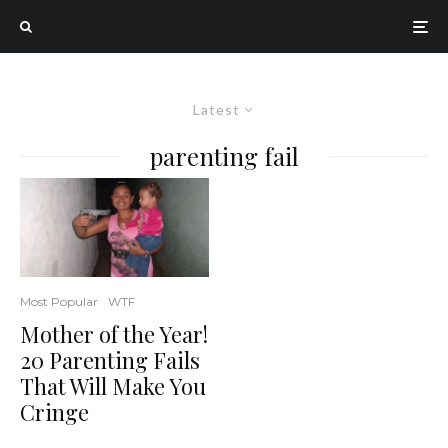
Latest
parenting fail
Most Popular
WTF
Mother of the Year!
20 Parenting Fails
That Will Make You
Cringe