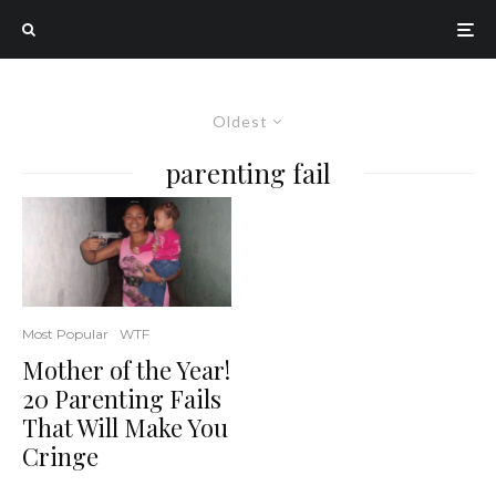
Oldest
parenting fail
Most Popular
WTF
Mother of the Year!
20 Parenting Fails
That Will Make You
Cringe