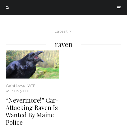
Latest
raven
Weird News
WTF
Your Daily LOL
“Nevermore!” Car-
Attacking Raven Is
Wanted By Maine
Police