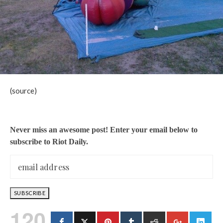
(source)
Never miss an awesome post! Enter your email below to
subscribe to Riot Daily.
120