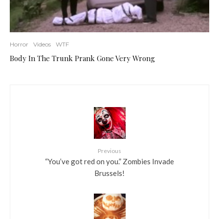
Horror
Videos
WTF
Body In The Trunk Prank Gone Very Wrong
Previous
“You’ve got red on you.” Zombies Invade
Brussels!