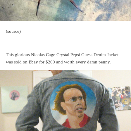
(source)
This glorious Nicolas Cage Crystal Pepsi Guess Denim Jacket
was sold on
Ebay
for $200 and worth every damn penny.