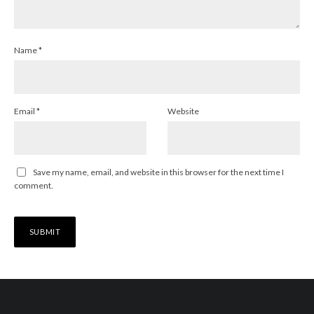
Name
*
Email
*
Website
Save my name, email, and website in this browser for the next time I
comment.