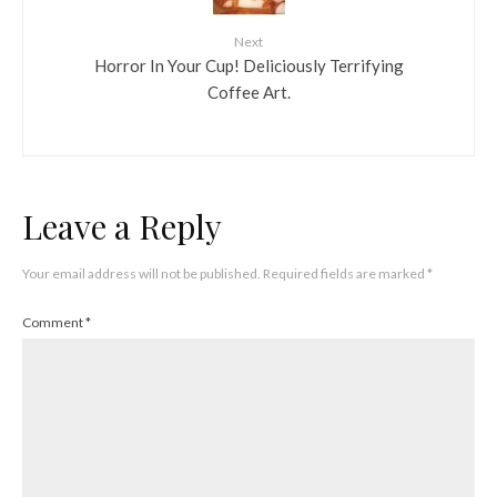
Next
Horror In Your Cup! Deliciously Terrifying
Coffee Art.
Leave a Reply
Your email address will not be published.
Required fields are marked
*
Comment
*