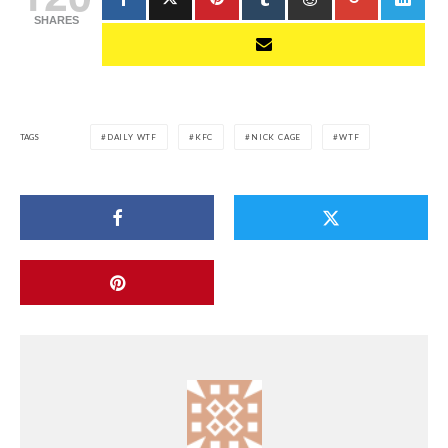
SHARES
TAGS
DAILY WTF
KFC
NICK CAGE
WTF