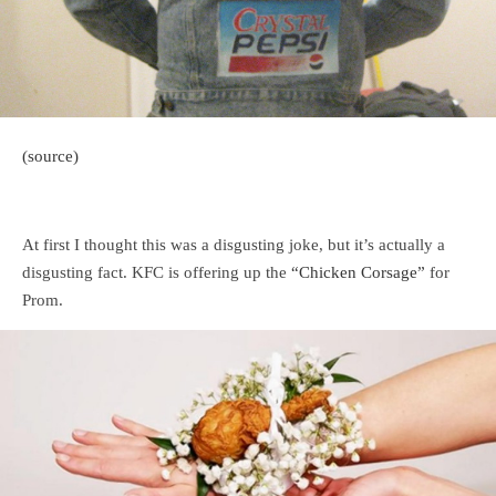
(source)
At first I thought this was a disgusting joke, but it’s actually a
disgusting fact. KFC is offering up the
“Chicken Corsage”
for
Prom.