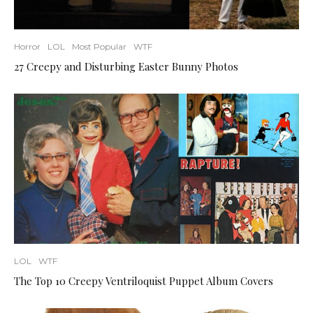
Horror
LOL
Most Popular
WTF
27 Creepy and Disturbing Easter Bunny Photos
LOL
WTF
The Top 10 Creepy Ventriloquist Puppet Album Covers