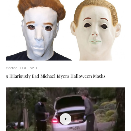
Horror
LOL
WTF
9 Hilariously Bad Michael Myers Halloween Masks