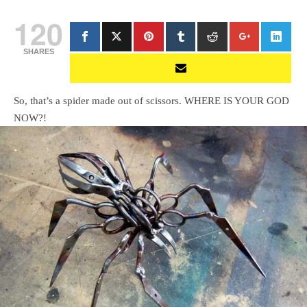
120
SHARES
So, that’s a spider made out of scissors. WHERE IS YOUR GOD
NOW?!