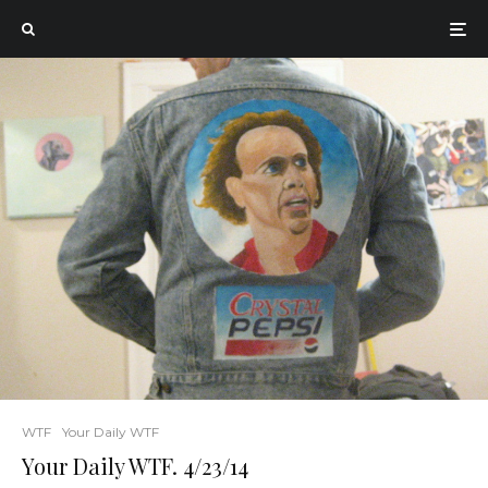
WTF
Your Daily WTF
Your Daily WTF. 4/23/14