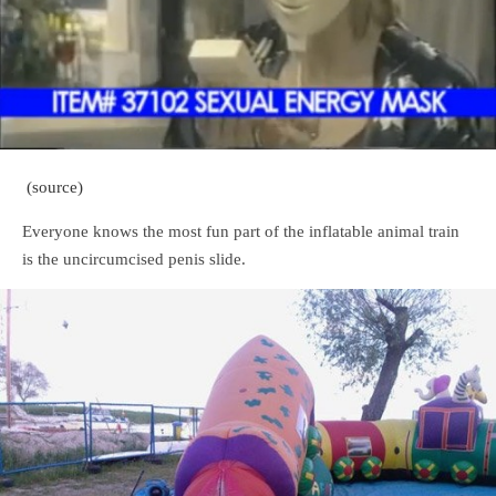
(source)
Everyone knows the most fun part of the inflatable animal train
is the uncircumcised penis slide.