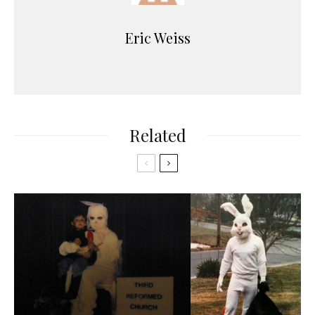
Eric Weiss
Related