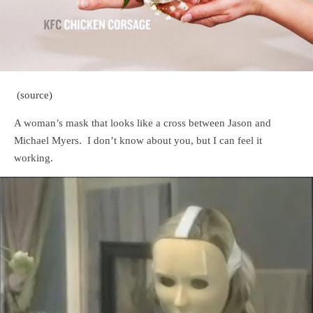
(
source)
A woman’s mask that looks like a cross between Jason and
Michael Myers. I don’t know about you, but I can feel it
working.