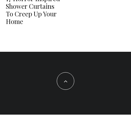
Shower Curtains
To Creep Up Your
Home