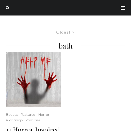
Oldest
bath
Badass
Featured
Horror
Riot Shop
Zombies
17 Horror Inspired