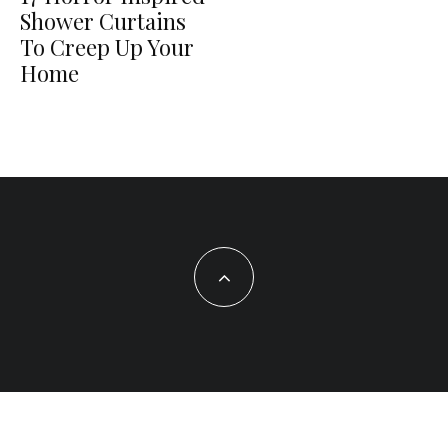
Shower Curtains
To Creep Up Your
Home