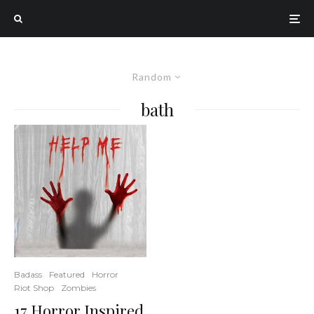
Random
bath
Badass
Featured
Horror
Riot Shop
Zombies
17 Horror Inspired