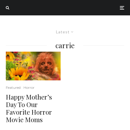
Latest
carrie
Featured
Horror
Happy Mother’s
Day To Our
Favorite Horror
Movie Moms