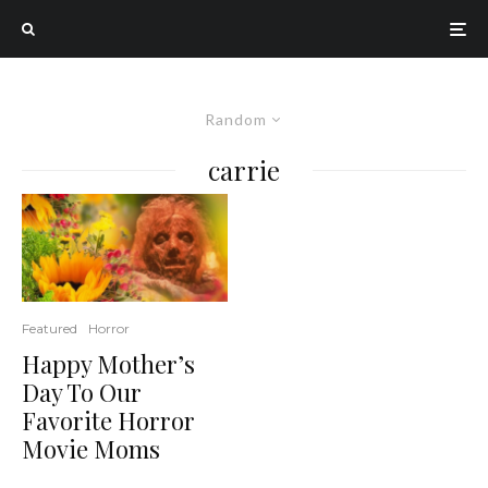
Random
carrie
Featured
Horror
Happy Mother’s
Day To Our
Favorite Horror
Movie Moms