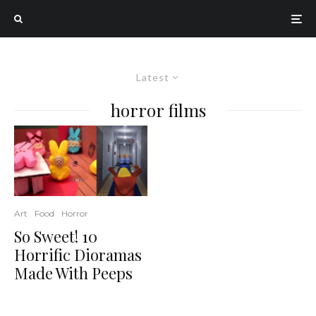
Latest
horror films
Art
Food
Horror
So Sweet! 10
Horrific Dioramas
Made With Peeps