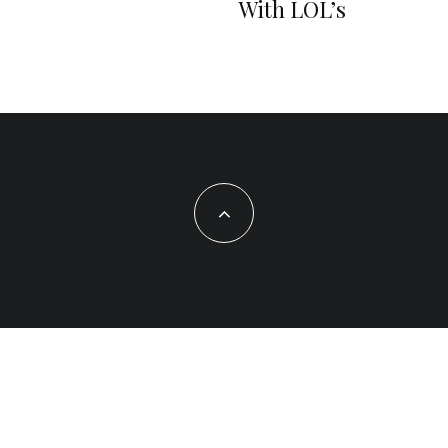
With LOL’s