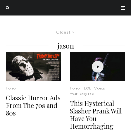
Oldest
jason
Horror
LOL
Videos
Horror
Your Daily LOL
Classic Horror Ads
This Hysterical
From The 70s and
Slasher Prank Will
80s
Have You
Hemorrhaging