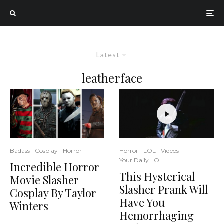
Latest
leatherface
Horror
LOL
Videos
Badass
Cosplay
Horror
Your Daily LOL
Incredible Horror
This Hysterical
Movie Slasher
Slasher Prank Will
Cosplay By Taylor
Have You
Winters
Hemorrhaging