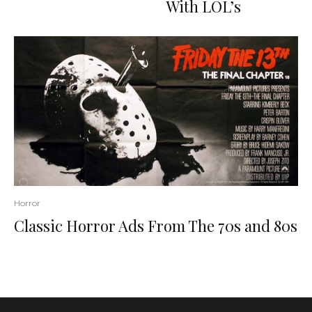
With LOL’s
Horror
Classic Horror Ads From The 70s and 80s