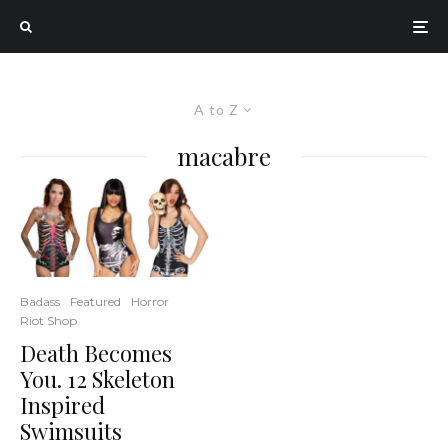
A to Z
macabre
Badass
Featured
Horror
Riot Shop
Death Becomes
You. 12 Skeleton
Inspired
Swimsuits