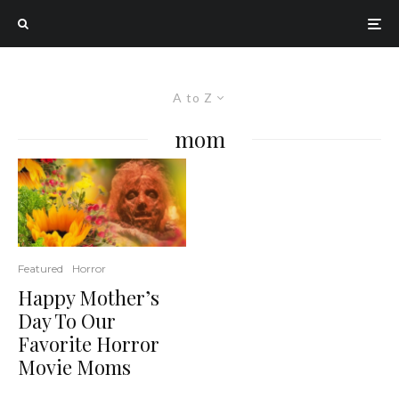
A to Z
mom
Featured
Horror
Happy Mother’s
Day To Our
Favorite Horror
Movie Moms