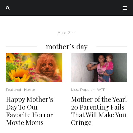
A to Z
mother’s day
Most Popular
WTF
Featured
Horror
Mother of the Year!
Happy Mother’s
20 Parenting Fails
Day To Our
That Will Make You
Favorite Horror
Cringe
Movie Moms