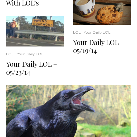
With LOL’s
LOL
Your Daily LOL
Your Daily LOL –
05/19/14
LOL
Your Daily LOL
Your Daily LOL –
05/23/14