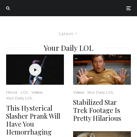
Latest
Your Daily LOL
Horror
LOL
Videos
Videos
Your Daily LOL
Your Daily LOL
Stabilized Star
This Hysterical
Trek Footage Is
Slasher Prank Will
Pretty Hilarious
Have You
Hemorrhaging