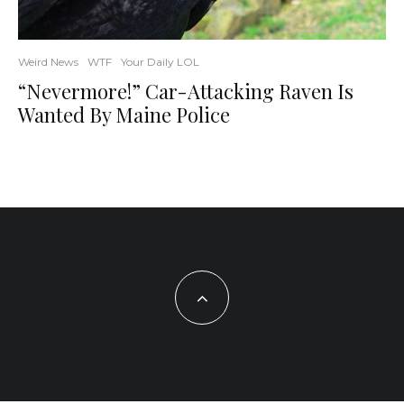
Weird News
WTF
Your Daily LOL
“Nevermore!” Car-Attacking Raven Is
Wanted By Maine Police