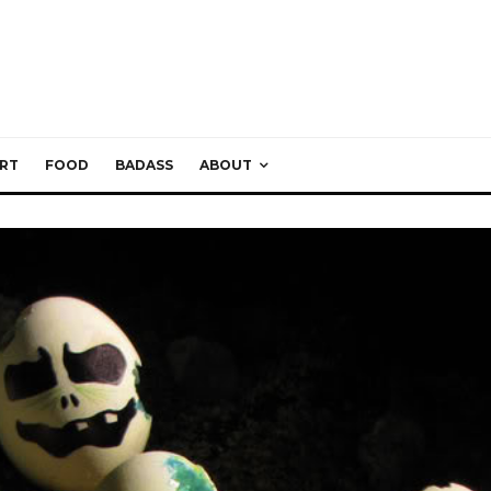
RT
FOOD
BADASS
ABOUT