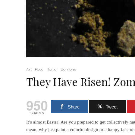
Art
Food
Horror
Zombies
They Have Risen! Zom
950
Share
Tweet
SHARES
It’s almost Easter! Are you prepared to get collectively
mean, why just paint a colorful design or a happy face