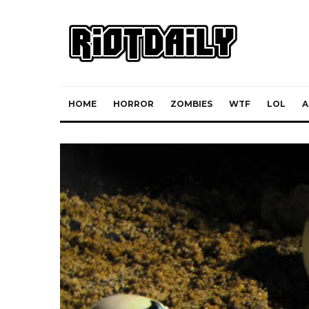
HOME
HORROR
ZOMBIES
WTF
LOL
A