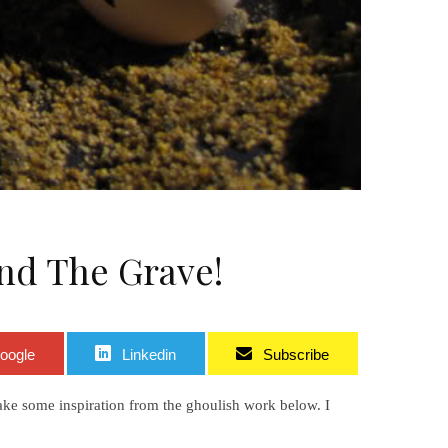
nd The Grave!
oogle
Linkedin
Subscribe
ake some inspiration from the ghoulish work below. I