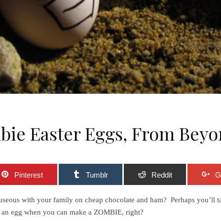
bie Easter Eggs, From Beyo
Pinterest
Tumblr
Reddit
G
 nauseous with your family on cheap chocolate and ham? Perhaps you’ll t
 on an egg when you can make a ZOMBIE, right?