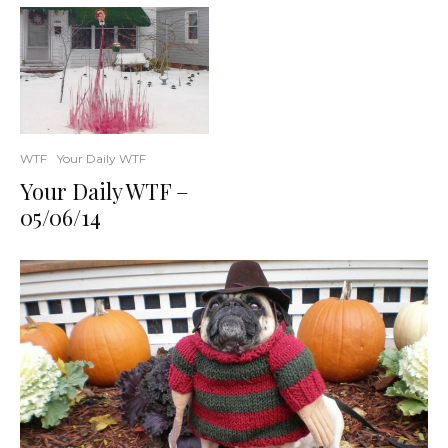
WTF
Your Daily WTF
Your Daily WTF –
05/06/14