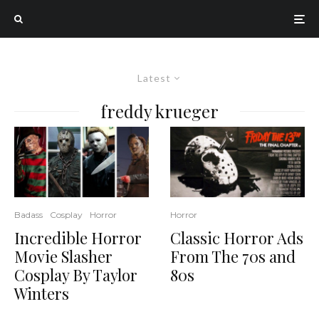
Latest
freddy krueger
Badass
Cosplay
Horror
Horror
Incredible Horror
Classic Horror Ads
Movie Slasher
From The 70s and
Cosplay By Taylor
80s
Winters