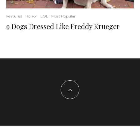
Featured
Horror
LOL
Most Popular
9 Dogs Dressed Like Freddy Krueger