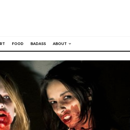
RT
FOOD
BADASS
ABOUT