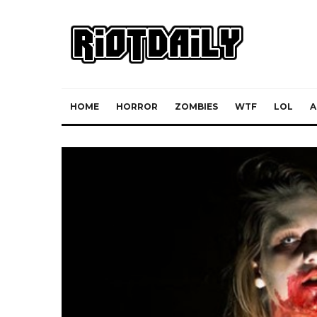
HOME
HORROR
ZOMBIES
WTF
LOL
A