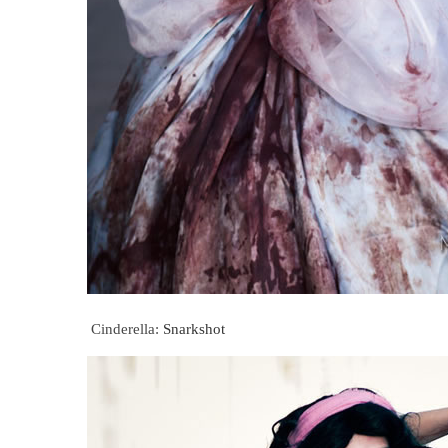
Cinderella:
Snarkshot