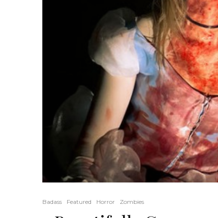
Badass
Featured
Horror
Zombies