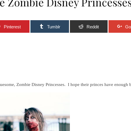
me Zombie Disney Princesse
Pinterest
Tumblr
Reddit
Go
ruesome, Zombie Disney Princesses. I hope their princes have enough br