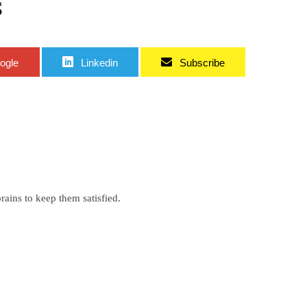
s
ogle
Linkedin
Subscribe
ains to keep them satisfied.