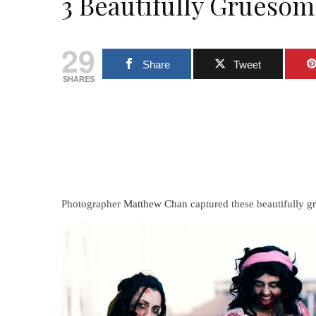
3 Beautifully Grueso
29
Share
Tweet
SHARES
Photographer
Matthew Chan
captured these beautifully g