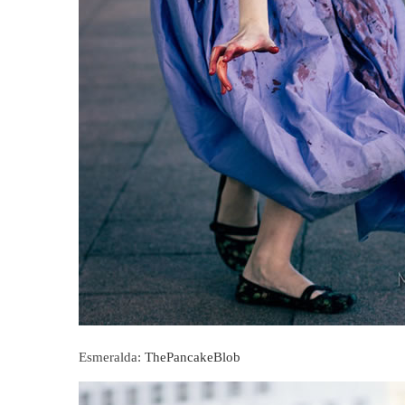
Esmeralda:
ThePancakeBlob