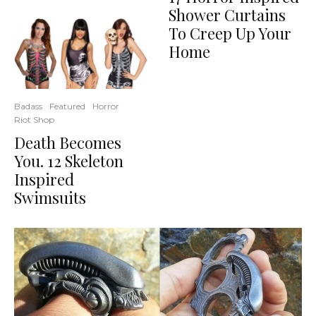
Shower Curtains
To Creep Up Your
Home
Badass
Featured
Horror
Riot Shop
Death Becomes
You. 12 Skeleton
Inspired
Swimsuits