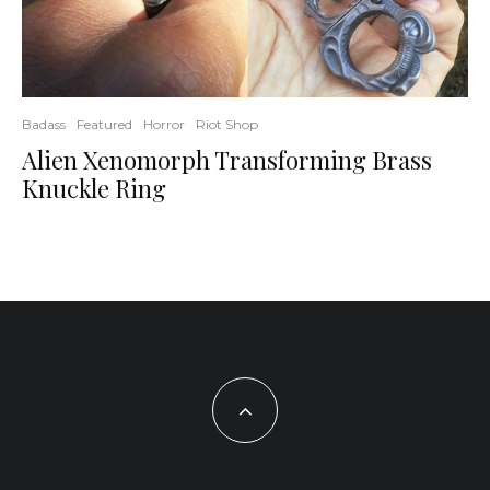
Badass
Featured
Horror
Riot Shop
Alien Xenomorph Transforming Brass
Knuckle Ring