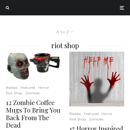
A to Z
riot shop
Badass
Featured
Horror
Riot Shop
Zombies
12 Zombie Coffee
Mugs To Bring You
Badass
Featured
Horror
Back From The
Riot Shop
Zombies
Dead
17 Horror Inspired