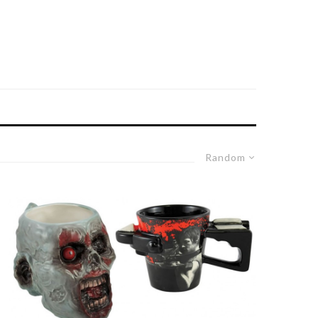
Random