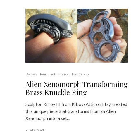
Badass
Featured
Horror
Riot Shop
Alien Xenomorph Transforming
Brass Knuckle Ring
Sculptor, Kilroy III from KilroysAttic on Etsy, created
this unique piece that transforms from an Alien
Xenomorph into a set...
READ MORE