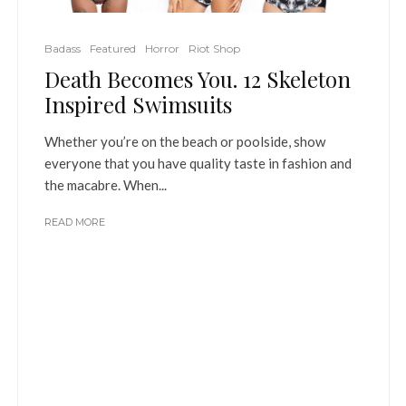
Badass
Featured
Horror
Riot Shop
Death Becomes You. 12 Skeleton
Inspired Swimsuits
Whether you’re on the beach or poolside, show
everyone that you have quality taste in fashion and
the macabre. When...
READ MORE