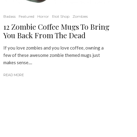
Badass
Featured
Horror
Riot Shop
Zombies
12 Zombie Coffee Mugs To Bring
You Back From The Dead
If you love zombies and you love coffee, owning a
few of these awesome zombie themed mugs just
makes sense....
READ MORE