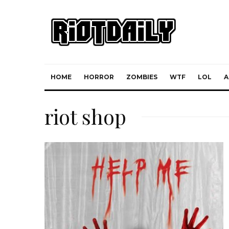
HOME
HORROR
ZOMBIES
WTF
LOL
A
riot shop