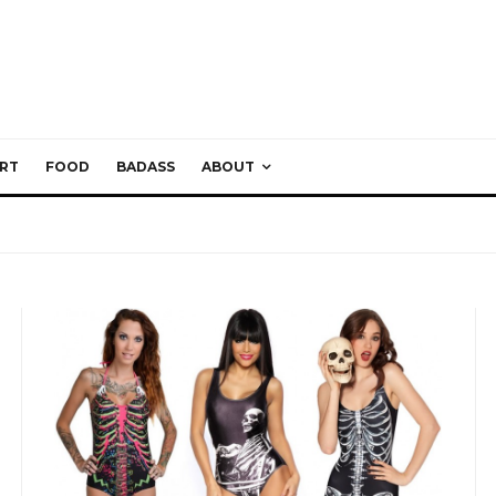
RT
FOOD
BADASS
ABOUT