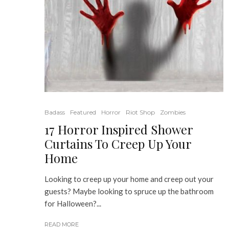
Badass
Featured
Horror
Riot Shop
Zombies
17 Horror Inspired Shower
Curtains To Creep Up Your
Home
Looking to creep up your home and creep out your
guests? Maybe looking to spruce up the bathroom
for Halloween?...
READ MORE