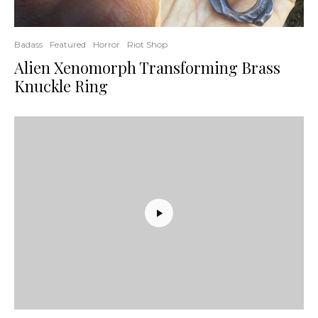
Badass
Featured
Horror
Riot Shop
Alien Xenomorph Transforming Brass
Knuckle Ring