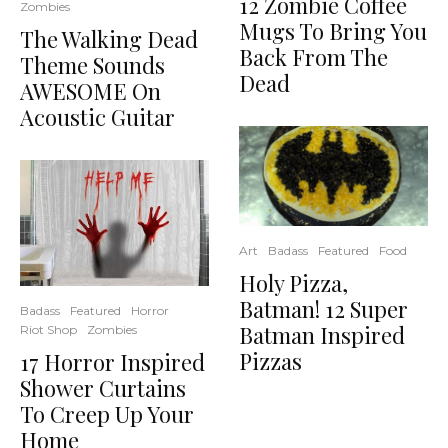
12 Zombie Coffee
Zombies
Mugs To Bring You
The Walking Dead
Back From The
Theme Sounds
Dead
AWESOME On
Acoustic Guitar
Art
Badass
Featured
Food
Holy Pizza,
Batman! 12 Super
Badass
Featured
Horror
Batman Inspired
Riot Shop
Zombies
Pizzas
17 Horror Inspired
Shower Curtains
To Creep Up Your
Home