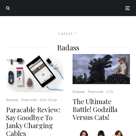
Latest
Badass
Badass
Featured
LOL
The Ultimate
Badass
Featured
Riot Shop
Battle! Godzilla
Paracable Review:
Versus Cats!
Say Goodbye To
Janky Charging
Cables