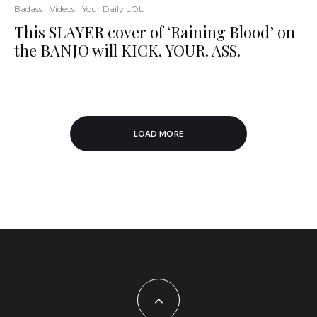
Badass
Videos
Your Daily LOL
This SLAYER cover of ‘Raining Blood’ on
the BANJO will KICK. YOUR. ASS.
LOAD MORE