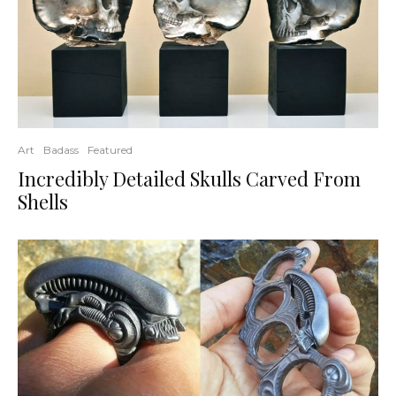
Art
Badass
Featured
Incredibly Detailed Skulls Carved From
Shells