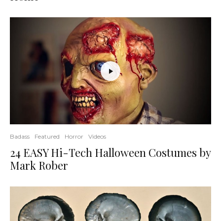
Badass
Featured
Horror
Videos
24 EASY Hi-Tech Halloween Costumes by
Mark Rober