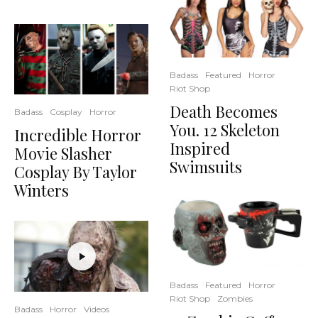
Badass
Featured
Horror
Riot Shop
Death Becomes
Badass
Cosplay
Horror
You. 12 Skeleton
Incredible Horror
Inspired
Movie Slasher
Swimsuits
Cosplay By Taylor
Winters
Badass
Featured
Horror
Riot Shop
Zombies
Badass
Horror
Videos