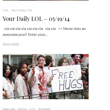
LOL
Your Daily LOL
Your Daily LOL – 05/19/14
via via via via via via via via via >> Never miss an
awesome post! Enter your...
READ MORE
Featured
Horror
LOL
Zombies