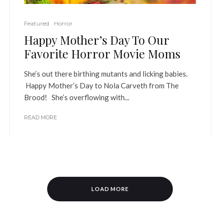
Featured
Horror
Happy Mother’s Day To Our
Favorite Horror Movie Moms
She’s out there birthing mutants and licking babies.
Happy Mother’s Day to Nola Carveth from The
Brood! She’s overflowing with...
READ MORE
LOAD MORE