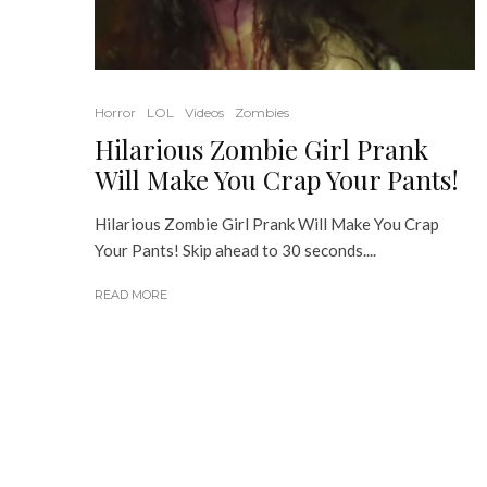
Horror
LOL
Videos
Zombies
Hilarious Zombie Girl Prank
Will Make You Crap Your Pants!
Hilarious Zombie Girl Prank Will Make You Crap
Your Pants! Skip ahead to 30 seconds....
READ MORE