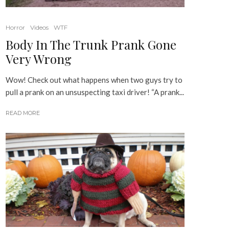
Horror
Videos
WTF
Body In The Trunk Prank Gone
Very Wrong
Wow! Check out what happens when two guys try to
pull a prank on an unsuspecting taxi driver! “A prank...
READ MORE