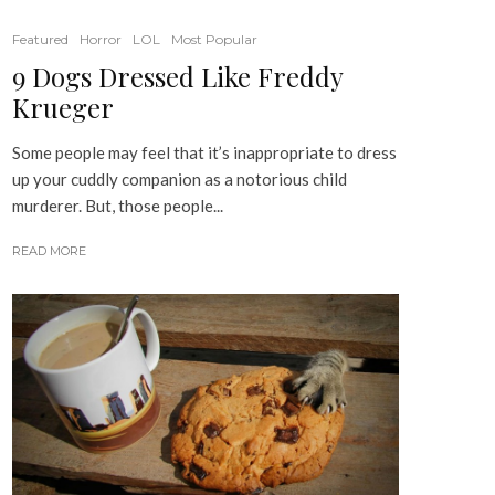
Featured
Horror
LOL
Most Popular
9 Dogs Dressed Like Freddy
Krueger
Some people may feel that it’s inappropriate to dress
up your cuddly companion as a notorious child
murderer. But, those people...
READ MORE