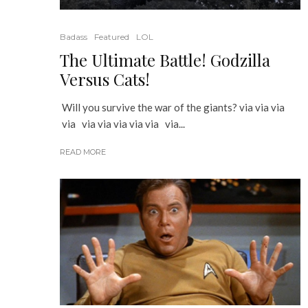
Badass
Featured
LOL
The Ultimate Battle! Godzilla
Versus Cats!
Will you survive the war of the giants? via via via
via via via via via via via...
READ MORE