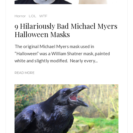
Horror
LOL
WTF
9 Hilariously Bad Michael Myers
Halloween Masks
The original Michael Myers mask used in
“Halloween” was a William Shatner mask, painted
white and slightly modified. Nearly every...
READ MORE