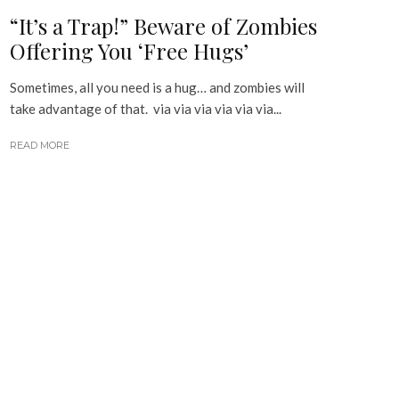
“It’s a Trap!” Beware of Zombies
Offering You ‘Free Hugs’
Sometimes, all you need is a hug… and zombies will
take advantage of that. via via via via via via...
READ MORE