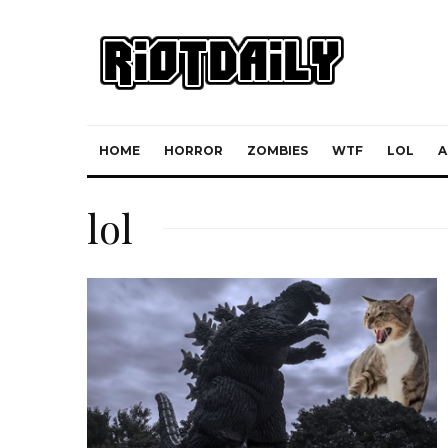
HOME
HORROR
ZOMBIES
WTF
LOL
A
lol