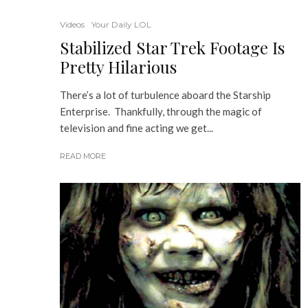
Videos
Your Daily LOL
Stabilized Star Trek Footage Is
Pretty Hilarious
There’s a lot of turbulence aboard the Starship
Enterprise. Thankfully, through the magic of
television and fine acting we get...
READ MORE