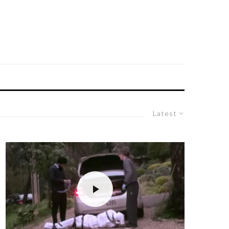
Latest