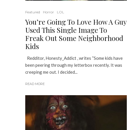
Featured
Horror
LOL
You’re Going To Love How A Guy
Used This Single Image To
Freak Out Some Neighborhood
Kids
Redditor, Honesty_Addict , writes “Some kids have
been peering through my letterbox recently. It was
creeping me out. I decided...
READ MORE