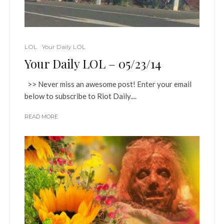
LOL
Your Daily LOL
Your Daily LOL – 05/23/14
>> Never miss an awesome post! Enter your email
below to subscribe to Riot Daily....
READ MORE