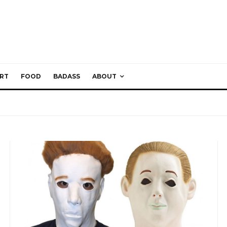
RT
FOOD
BADASS
ABOUT