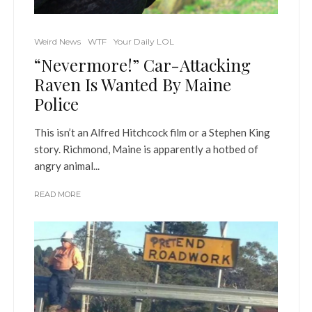
Weird News
WTF
Your Daily LOL
“Nevermore!” Car-Attacking
Raven Is Wanted By Maine
Police
This isn’t an Alfred Hitchcock film or a Stephen King
story. Richmond, Maine is apparently a hotbed of
angry animal...
READ MORE