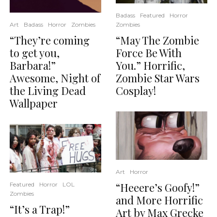
Badass
Featured
Horror
Zombies
Art
Badass
Horror
Zombies
“May The Zombie
“They’re coming
Force Be With
to get you,
You.” Horrific,
Barbara!”
Zombie Star Wars
Awesome, Night of
Cosplay!
the Living Dead
Wallpaper
Art
Horror
“Heeere’s Goofy!”
Featured
Horror
LOL
Zombies
and More Horrific
“It’s a Trap!”
Art by Max Grecke