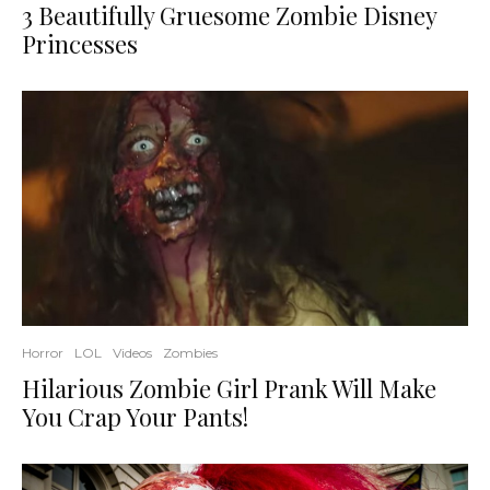
3 Beautifully Gruesome Zombie Disney
Princesses
Horror
LOL
Videos
Zombies
Hilarious Zombie Girl Prank Will Make
You Crap Your Pants!