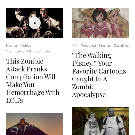
Art
Featured
Horror
Zombies
Horror
Videos
Your Daily LOL
Zombies
“The Walking
This Zombie
Disney.” Your
Attack Pranks
Favorite Cartoons
Compilation Will
Caught In A
Make You
Zombie
Hemorrhage With
Apocalypse
LOL’s