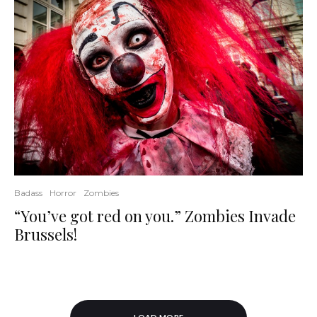
Badass
Horror
Zombies
“You’ve got red on you.” Zombies Invade
Brussels!