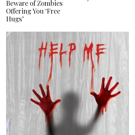
Beware of Zombies
Offering You ‘Free
Hugs’