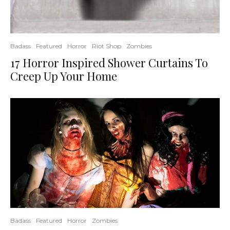
Badass
Featured
Horror
Riot Shop
Zombies
17 Horror Inspired Shower Curtains To
Creep Up Your Home
Badass
Featured
Horror
Zombies