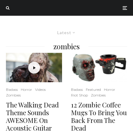
Latest
zombies
Badass
Featured
Horror
Badass
Horror
Videos
Riot Shop
Zombies
Zombies
12 Zombie Coffee
The Walking Dead
Mugs To Bring You
Theme Sounds
Back From The
AWESOME On
Dead
Acoustic Guitar