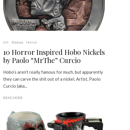
Art
Badass
Horror
10 Horror Inspired Hobo Nickels
by Paolo “MrThe” Curcio
Hobo’s aren’t really famous for much, but apparently
they can carve the shit out of a nickel. Artist, Paolo
Curcio (aka...
READ MORE