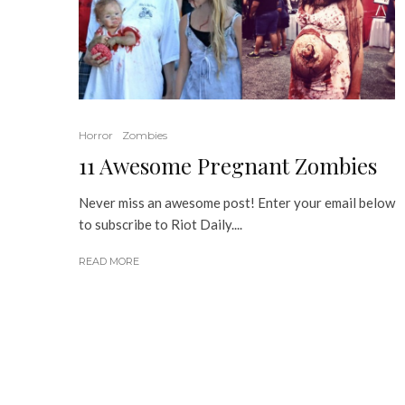
Horror
Zombies
11 Awesome Pregnant Zombies
Never miss an awesome post! Enter your email below
to subscribe to Riot Daily....
READ MORE