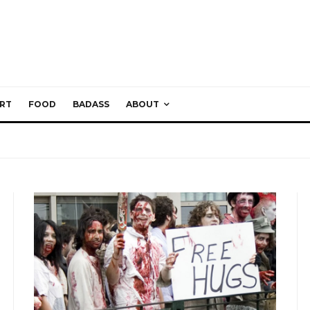
RT
FOOD
BADASS
ABOUT