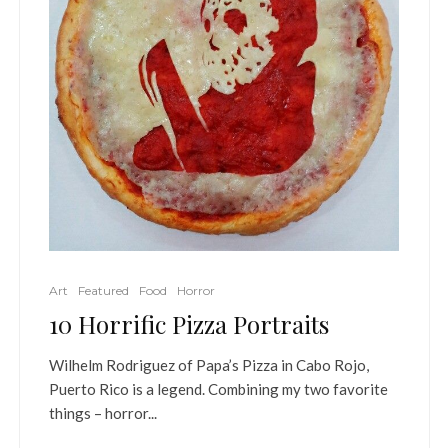
Art
Featured
Food
Horror
10 Horrific Pizza Portraits
Wilhelm Rodriguez of Papa’s Pizza in Cabo Rojo,
Puerto Rico is a legend. Combining my two favorite
things – horror...