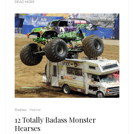
READ MORE
Badass
Horror
12 Totally Badass Monster
Hearses