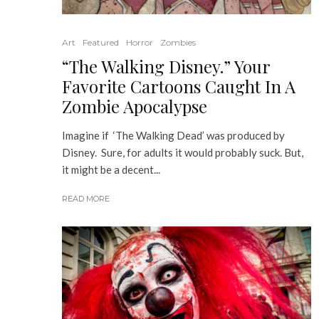
Art
Featured
Horror
Zombies
“The Walking Disney.” Your
Favorite Cartoons Caught In A
Zombie Apocalypse
Imagine if ‘The Walking Dead’ was produced by
Disney. Sure, for adults it would probably suck. But,
it might be a decent...
READ MORE