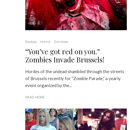
Badass
Horror
Zombies
“You’ve got red on you.”
Zombies Invade Brussels!
Hordes of the undead shambled through the streets
of Brussels recently for “Zombie Parade,” a yearly
event organized by the...
READ MORE