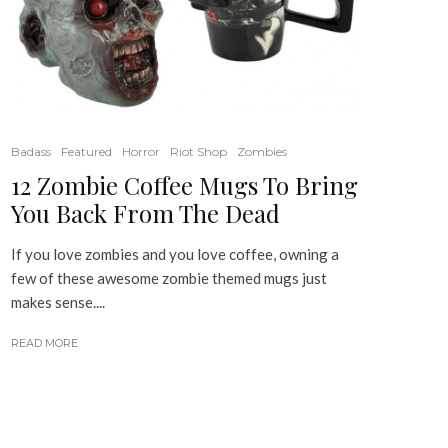
Badass
Featured
Horror
Riot Shop
Zombies
12 Zombie Coffee Mugs To Bring
You Back From The Dead
If you love zombies and you love coffee, owning a
few of these awesome zombie themed mugs just
makes sense....
READ MORE