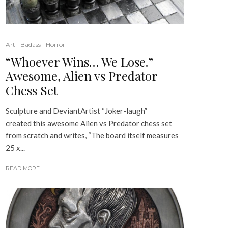
Art
Badass
Horror
“Whoever Wins… We Lose.”
Awesome, Alien vs Predator
Chess Set
Sculpture and DeviantArtist “Joker-laugh”
created this awesome Alien vs Predator chess set
from scratch and writes, “The board itself measures
25 x...
READ MORE