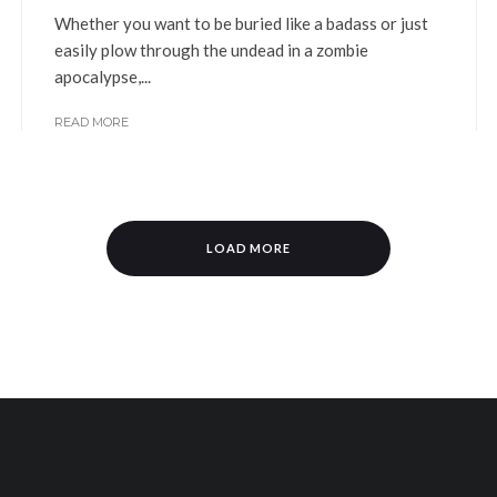
Whether you want to be buried like a badass or just
easily plow through the undead in a zombie
apocalypse,...
READ MORE
LOAD MORE