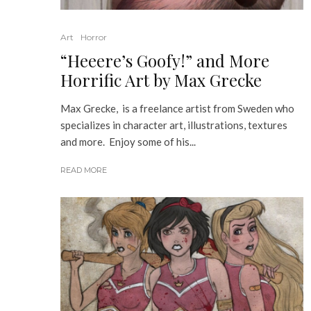
Art
Horror
“Heeere’s Goofy!” and More
Horrific Art by Max Grecke
Max Grecke, is a freelance artist from Sweden who
specializes in character art, illustrations, textures
and more. Enjoy some of his...
READ MORE