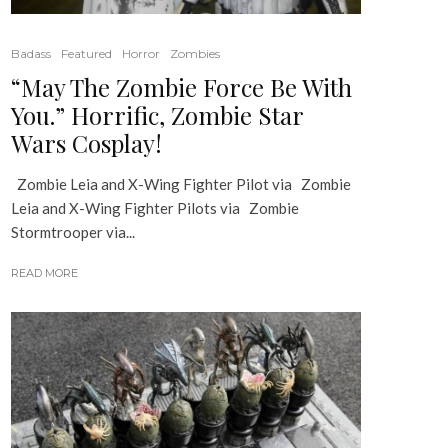
Badass
Featured
Horror
Zombies
“May The Zombie Force Be With
You.” Horrific, Zombie Star
Wars Cosplay!
Zombie Leia and X-Wing Fighter Pilot via Zombie
Leia and X-Wing Fighter Pilots via Zombie
Stormtrooper via...
READ MORE