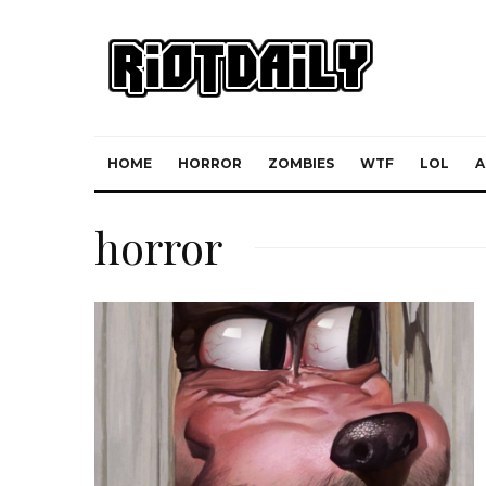
HOME
HORROR
ZOMBIES
WTF
LOL
A
horror