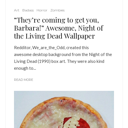
Art
Badass
Horror
Zombies
“They’re coming to get you,
Barbara!” Awesome, Night of
the Living Dead Wallpaper
Redditor, We_are_the_Odd, created this
awesome desktop background from the Night of the
Living Dead (1990) box art. They were also kind
enough to...
READ MORE