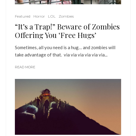
Featured
Horror
LOL
Zombies
“It’s a Trap!” Beware of Zombies
Offering You ‘Free Hugs’
Sometimes, all you need is a hug… and zombies will
take advantage of that. via via via via via via...
READ MORE