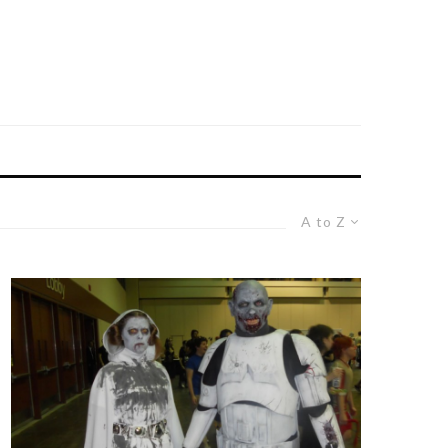
A to Z