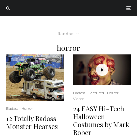
Random
horror
Badass
Featured
Horror
Videos
24 EASY Hi-Tech
Badass
Horror
Halloween
12 Totally Badass
Costumes by Mark
Monster Hearses
Rober