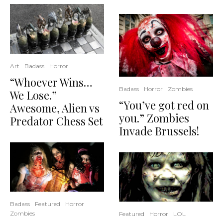
Art
Badass
Horror
“Whoever Wins…
Badass
Horror
Zombies
We Lose.”
“You’ve got red on
Awesome, Alien vs
you.” Zombies
Predator Chess Set
Invade Brussels!
Badass
Featured
Horror
Zombies
Featured
Horror
LOL