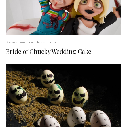
Badass
Featured
Food
Horror
Bride of Chucky Wedding Cake