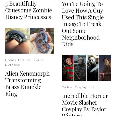
3 Beautifully
You’re Going To
Gruesome Zombie
Love How A Guy
Disney Princesses
Used This Single
Image To Freak
Out Some
Neighborhood
Kids
Badass
Featured
Horror
Riot Shop
Alien Xenomorph
Transforming
Brass Knuckle
Badass
Cosplay
Horror
Ring
Incredible Horror
Movie Slasher
Cosplay By Taylor
Winters