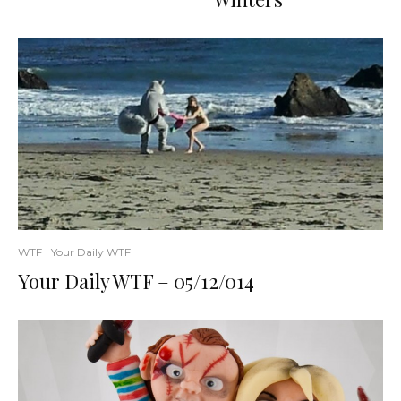
WTF
Your Daily WTF
Your Daily WTF – 05/12/014