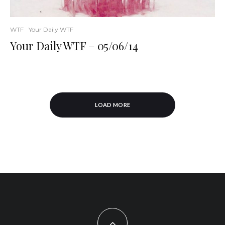
WTF
Your Daily WTF
Your Daily WTF – 05/06/14
LOAD MORE