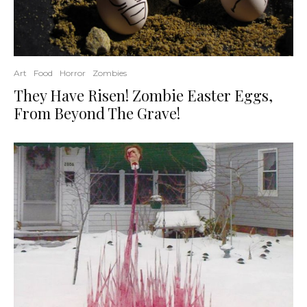
Art
Food
Horror
Zombies
They Have Risen! Zombie Easter Eggs,
From Beyond The Grave!